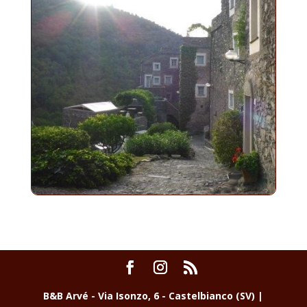
B&B Arvé - Via Isonzo, 6 - Castelbianco (SV) |