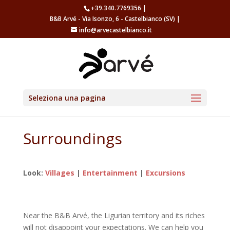
+39.340.7769356 |
B&B Arvé - Via Isonzo, 6 - Castelbianco (SV) |
info@arvecastelbianco.it
Seleziona una pagina
Surroundings
Look:
Villages
|
Entertainment
|
Excursions
Near the B&B Arvé, the Ligurian territory and its riches
will not disappoint your expectations.
We can help you