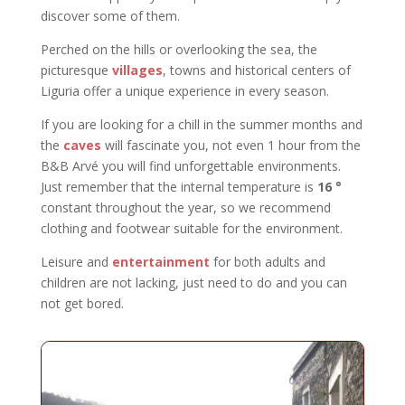
discover some of them.
Perched on the hills or overlooking the sea, the
picturesque
villages
, towns and historical centers of
Liguria offer a unique experience in every season.
If you are looking for a chill in the summer months and
the
caves
will fascinate you, not even 1 hour from the
B&B Arvé you will find unforgettable environments.
Just remember that the internal temperature is
16 °
constant throughout the year, so we recommend
clothing and footwear suitable for the environment.
Leisure and
entertainment
for both adults and
children are not lacking, just need to do and you can
not get bored.