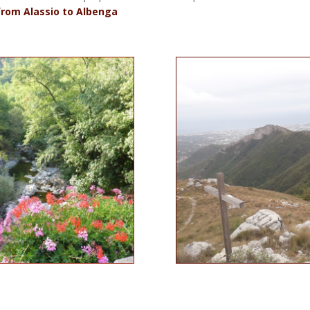
from Alassio to Albenga