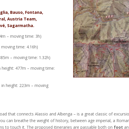
glia, Bauso, Fontana,
ral, Austria Team,
Arvé, Sagarmatha.
714m – moving time: 3h)
– moving time: 4.16h)
: 385m – moving time: 1.32h)
in height: 477m – moving time:
e in height: 223m – moving
oad that connects Alassio and Albenga – is a great classic of excursi
you can breathe the weight of history, between age
imperial, a Roma
s to touch it.
The proposed itineraries are passable both on
foot
an