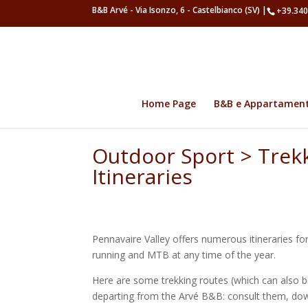
B&B Arvé - Via Isonzo, 6 - Castelbianco (SV) |
+39.340
Home Page
B&B e Appartamen
Outdoor Sport > Trek
Itineraries
Pennavaire Valley offers numerous itineraries for 
running and MTB at any time of the year.
Here are some trekking routes (which can also be
departing from the Arvé B&B: consult them, do