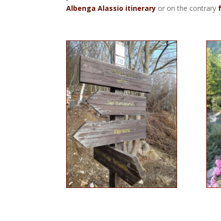
Albenga Alassio itinerary
or on the contrary