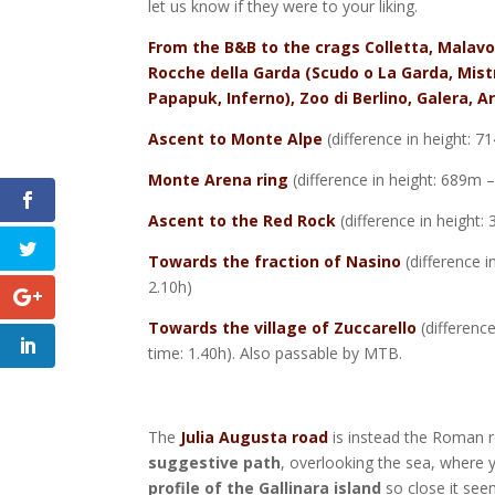
let us know if they were to your liking.
From the B&B to the crags Colletta, Malavo
Rocche della Garda (Scudo o La Garda, Mist
Papapuk, Inferno), Zoo di Berlino, Galera, 
Ascent to Monte Alpe
(difference in height: 
Monte Arena ring
(difference in height: 689m 
Ascent to the Red Rock
(difference in height
Towards the fraction of Nasino
(difference 
2.10h)
Towards the village of Zuccarello
(differenc
time: 1.40h).
Also passable by MTB.
The
Julia Augusta road
is instead the Roman r
suggestive path
, overlooking the sea, where 
profile of the Gallinara island
so close it seem