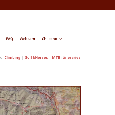
FAQ
Webcam
Chi sono
so:
Climbing
|
Golf&Horses
|
MTB itineraries