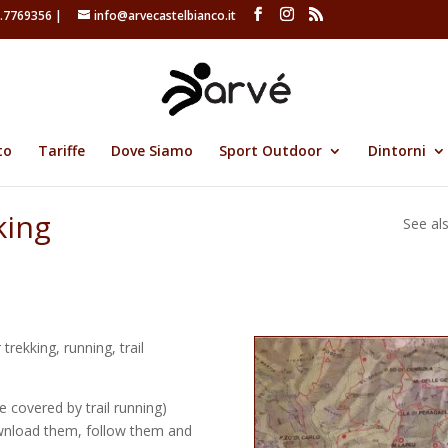
.7769356 |
info@arvecastelbianco.it
to
Tariffe
Dove Siamo
Sport Outdoor
Dintorni
king
See al
trekking, running, trail
 covered by trail running)
wnload them, follow them and