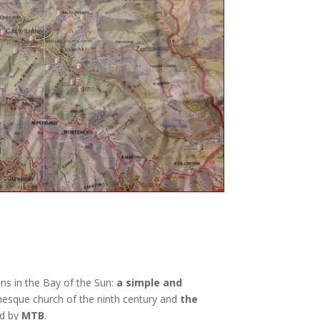
ons in the Bay of the Sun:
a simple and
nesque church of the ninth century and
the
d by
MTB
.